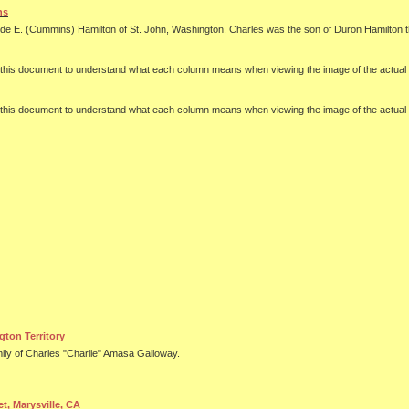
ns
aide E. (Cummins) Hamilton of St. John, Washington. Charles was the son of Duron Hamilton t
se this document to understand what each column means when viewing the image of the actu
se this document to understand what each column means when viewing the image of the actu
ton Territory
ily of Charles "Charlie" Amasa Galloway.
t, Marysville, CA