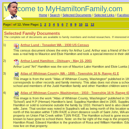
Welcome to MyHamiltonFamily.com
Home
|
Search
|
Selected Documents
|
Selected Links
|
Facebo
Page
3
of 12. View Page:
1
2
3
4
5
6
7
8
9
10
11
12
Selected Family Documents
The complete set of documents are available to family members and invited researchers. If interested i
1)
Arthur Lund - Tonasket WA - 1930 US Census
This census document shows the entry for Arthur Lund. Arthur was a friend of the Ha
was a real help to Maurice and Elsie Hamilton and took a special interest in their o
2)
Arthur Lund Hamilton - Obituary - May 15, 2001
Arthur Lund "Art" Hamilton was the son of Maurice Lake Hamilton and Elsie Luetta
3)
Atlas of Whitman County, WA - 1895 - Township 16 N, Range 41 E
This image is from the work "Atlas of Whitman County, Washington" published in 
corresponds to other records and family memory. This atlas does not show a school 
school and members of the Judd Hamilton family and other Hamilton children were
4)
Atlas of Whitman County, Washington - 1910 - Township 16 N, Range 4
This image is from the work "Atlas of Whitman County, Washington" published in 1
'School') and H.P (Heman) Hamilton's land. Supplina Hamilton died in 1905. Suppli
Hamilton or sold to someone outside the family by 1910. Heman's land is also clearly 
wife, Jane. That section was noted in Supplina's will as being north of this locati
north of this location within T18N R42E a short distance south of Saint John, WA a
property on Union Flat Creek within T16N R41E. The Hamilton school is gone except
known to have gone to school there. Note: on the far right of the map is the prope
Hamilton Road. Edward Hamilton is the grandson of Rosa and William Hamilton. Edwa
now live on that property.