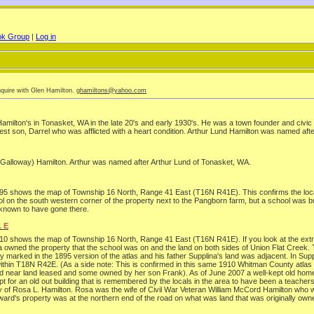
ok Group
|
Log in
nquire with Glen Hamilton.
ghamiltons@yahoo.com
milton's in Tonasket, WA in the late 20's and early 1930's. He was a town founder and civic l
ldest son, Darrel who was afflicted with a heart condition. Arthur Lund Hamilton was named afte
 (Galloway) Hamilton. Arthur was named after Arthur Lund of Tonasket, WA.
1895 shows the map of Township 16 North, Range 41 East (T16N R41E). This confirms the loc
on the south western corner of the property next to the Pangborn farm, but a school was buil
 known to have gone there.
1 E
910 shows the map of Township 16 North, Range 41 East (T16N R41E). If you look at the extr
na owned the property that the school was on and the land on both sides of Union Flat Cree
marked in the 1895 version of the atlas and his father Supplina's land was adjacent. In Supplin
on within T18N R42E. (As a side note: This is confirmed in this same 1910 Whitman County atla
nd near land leased and some owned by her son Frank). As of June 2007 a well-kept old home s
 for an old out building that is remembered by the locals in the area to have been a teache
rty of Rosa L. Hamilton. Rosa was the wife of Civil War Veteran William McCord Hamilton who 
rd's property was at the northern end of the road on what was land that was originally owne