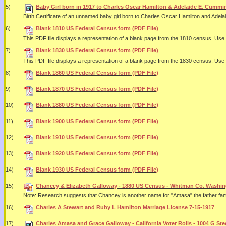
5)
Baby Girl born in 1917 to Charles Oscar Hamilton & Adelaide E. Cummi
Birth Certificate of an unnamed baby girl born to Charles Oscar Hamilton and Adel
6)
Blank 1810 US Federal Census form (PDF File)
This PDF file displays a representation of a blank page from the 1810 census. U
7)
Blank 1830 US Federal Census form (PDF File)
This PDF file displays a representation of a blank page from the 1830 census. U
8)
Blank 1860 US Federal Census form (PDF File)
9)
Blank 1870 US Federal Census form (PDF File)
10)
Blank 1880 US Federal Census form (PDF File)
11)
Blank 1900 US Federal Census form (PDF File)
12)
Blank 1910 US Federal Census form (PDF File)
13)
Blank 1920 US Federal Census form (PDF File)
14)
Blank 1930 US Federal Census form (PDF File)
15)
Chancey & Elizabeth Galloway - 1880 US Census - Whitman Co. Washing
Note: Research suggests that Chancey is another name for "Amasa" the father fam
16)
Charles A Stewart and Ruby L Hamilton Marriage License 7-15-1917
17)
Charles Amasa and Grace Galloway - California Voter Rolls - 1004 G Stee