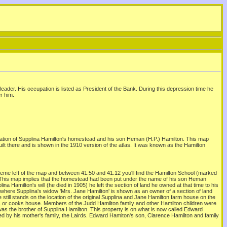
eader. His occupation is listed as President of the Bank. During this depression time he
r him.
ation of Supplina Hamilton's homestead and his son Heman (H.P.) Hamilton. This map
t there and is shown in the 1910 version of the atlas. It was known as the Hamilton
eme left of the map and between 41.50 and 41.12 you'll find the Hamilton School (marked
k. This map implies that the homestead had been put under the name of his son Heman
a Hamilton's will (he died in 1905) he left the section of land he owned at that time to his
s where Supplina's widow 'Mrs. Jane Hamilton' is shown as an owner of a section of land
till stands on the location of the original Supplina and Jane Hamilton farm house on the
rs or cooks house. Members of the Judd Hamilton family and other Hamilton children were
was the brother of Supplina Hamilton. This property is on what is now called Edward
d by his mother's family, the Lairds. Edward Hamiton's son, Clarence Hamilton and family