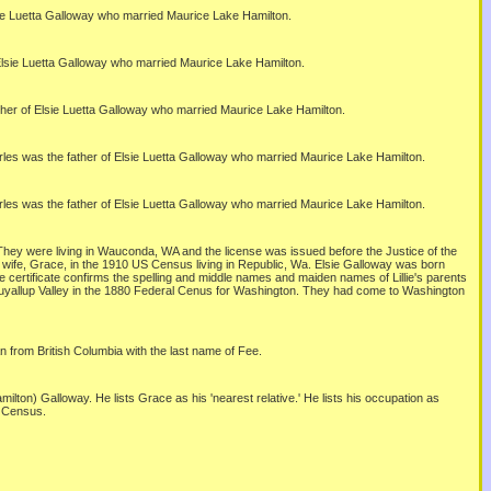
sie Luetta Galloway who married Maurice Lake Hamilton.
 Elsie Luetta Galloway who married Maurice Lake Hamilton.
ther of Elsie Luetta Galloway who married Maurice Lake Hamilton.
rles was the father of Elsie Luetta Galloway who married Maurice Lake Hamilton.
rles was the father of Elsie Luetta Galloway who married Maurice Lake Hamilton.
. They were living in Wauconda, WA and the license was issued before the Justice of the
nd wife, Grace, in the 1910 US Census living in Republic, Wa. Elsie Galloway was born
ge certificate confirms the spelling and middle names and maiden names of Lillie's parents
he Puyallup Valley in the 1880 Federal Cenus for Washington. They had come to Washington
n from British Columbia with the last name of Fee.
lton) Galloway. He lists Grace as his 'nearest relative.' He lists his occupation as
0 Census.