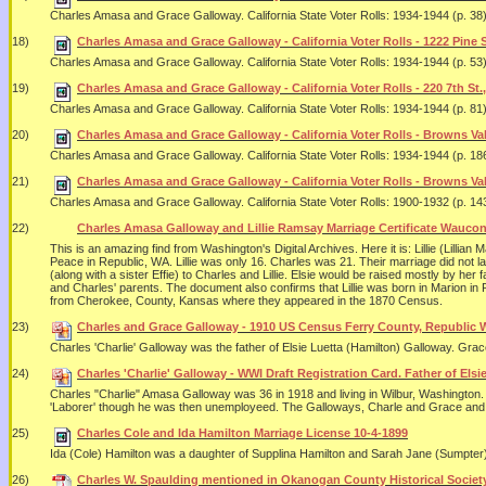
Charles Amasa and Grace Galloway. California State Voter Rolls: 1934-1944 (p. 38)
18)
Charles Amasa and Grace Galloway - California Voter Rolls - 1222 Pine S
Charles Amasa and Grace Galloway. California State Voter Rolls: 1934-1944 (p. 53)
19)
Charles Amasa and Grace Galloway - California Voter Rolls - 220 7th St.,
Charles Amasa and Grace Galloway. California State Voter Rolls: 1934-1944 (p. 81)
20)
Charles Amasa and Grace Galloway - California Voter Rolls - Browns Val
Charles Amasa and Grace Galloway. California State Voter Rolls: 1934-1944 (p. 186
21)
Charles Amasa and Grace Galloway - California Voter Rolls - Browns Val
Charles Amasa and Grace Galloway. California State Voter Rolls: 1900-1932 (p. 143
22)
Charles Amasa Galloway and Lillie Ramsay Marriage Certificate Waucon
This is an amazing find from Washington's Digital Archives. Here it is: Lillie (Lil
Peace in Republic, WA. Lillie was only 16. Charles was 21. Their marriage did not l
(along with a sister Effie) to Charles and Lillie. Elsie would be raised mostly by h
and Charles' parents. The document also confirms that Lillie was born in Marion in
from Cherokee, County, Kansas where they appeared in the 1870 Census.
23)
Charles and Grace Galloway - 1910 US Census Ferry County, Republic 
Charles 'Charlie' Galloway was the father of Elsie Luetta (Hamilton) Galloway. Grac
24)
Charles 'Charlie' Galloway - WWI Draft Registration Card. Father of Els
Charles "Charlie" Amasa Galloway was 36 in 1918 and living in Wilbur, Washington. H
'Laborer' though he was then unemployeed. The Galloways, Charle and Grace and in
25)
Charles Cole and Ida Hamilton Marriage License 10-4-1899
Ida (Cole) Hamilton was a daughter of Supplina Hamilton and Sarah Jane (Sumpter)
26)
Charles W. Spaulding mentioned in Okanogan County Historical Society