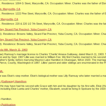
. Residence: 1004 G Steet, Marysville, CA. Occupation: Miner. Charles was the father of El
t. Marysville, CA
. Residence: 1222 Pine Steet, Marysville, CA. Occupation: Miner. Charles was the father of
 Marysville, CA
. Residence: 220 & 220 1/2 7th Steet, Marysville, CA. Occupation: Miner. Charles was the fa
ley, Sicard Flat Precinct, Yuba County, CA
). Residence: Browns Valley, Sicard Flat Precinct, Yuba County, CA. Occupation: Miner. Cha
ley, Sicard Flat Precinct, Yuba County, CA
). Residence: Browns Valley, Sicard Flat Precinct, Yuba County, CA. Occupation: Miner. Cha
da WA. March 11, 1903
lian Mae) Ramsay's marriage license to Charles 'Charlie' Amasa Galloway, dated March 11, 1903
ast and by Sept. 1907 Lillie was married to William Fee. We find Charles married to his seco
er father's family, before marrying Maurice Lake Hamilton in Okanogan, WA in 1920. The marria
 Pierce, County, Washington in 1887. Lillies' parent and older siblings are enurmerated in t
WA.
e was Elsie's step mother. Elsie's biological mother was Lilly Ramsay who latter married a ma
ie (Galloway) Hamilton
e may have had his second wife Grace with him and his daughter by his first wife, Elsie (Hami
cluding Elsie Luetta and Charles' mother, Elizabeth, would be living in Spokane by the 192
 Hamilton.
 Publication