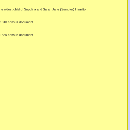
he oldest child of Supplina and Sarah Jane (Sumpter) Hamilton.
al 1810 census document.
al 1830 census document.